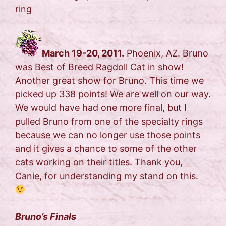
ring
March 19-20, 2011.
Phoenix, AZ. Bruno
was Best of Breed Ragdoll Cat in show!
Another great show for Bruno. This time we
picked up 338 points! We are well on our way.
We would have had one more final, but I
pulled Bruno from one of the specialty rings
because we can no longer use those points
and it gives a chance to some of the other
cats working on their titles. Thank you,
Canie, for understanding my stand on this.
Bruno’s Finals