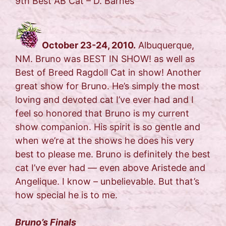
9th Best AB Cat – D. Barnes
October 23-24, 2010.
Albuquerque,
NM. Bruno was BEST IN SHOW! as well as
Best of Breed Ragdoll Cat in show! Another
great show for Bruno. He’s simply the most
loving and devoted cat I’ve ever had and I
feel so honored that Bruno is my current
show companion. His spirit is so gentle and
when we’re at the shows he does his very
best to please me. Bruno is definitely the best
cat I’ve ever had — even above Aristede and
Angelique. I know – unbelievable. But that’s
how special he is to me.
Bruno’s Finals