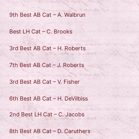
9th Best AB Cat – A. Walbrun
Best LH Cat – C. Brooks
3rd Best AB Cat – H. Roberts
7th Best AB Cat – J. Roberts
3rd Best AB Cat – V. Fisher
6th Best AB Cat – H. DeVilbiss
2nd Best LH Cat – C. Jacobs
8th Best AB Cat – D. Caruthers