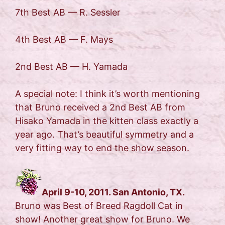
7th Best AB — R. Sessler
4th Best AB — F. Mays
2nd Best AB — H. Yamada
A special note: I think it’s worth mentioning
that Bruno received a 2nd Best AB from
Hisako Yamada in the kitten class exactly a
year ago. That’s beautiful symmetry and a
very fitting way to end the show season.
April 9-10, 2011. San Antonio, TX.
Bruno was Best of Breed Ragdoll Cat in
show! Another great show for Bruno. We