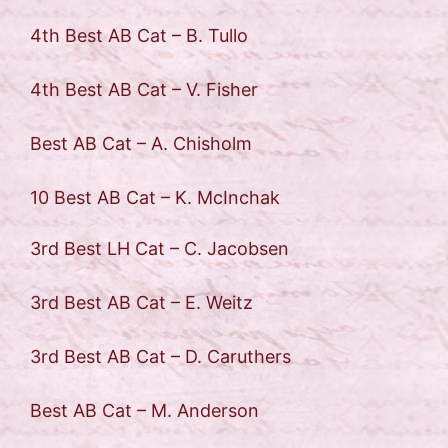
4th Best AB Cat – B. Tullo
4th Best AB Cat – V. Fisher
Best AB Cat – A. Chisholm
10 Best AB Cat – K. McInchak
3rd Best LH Cat – C. Jacobsen
3rd Best AB Cat – E. Weitz
3rd Best AB Cat – D. Caruthers
Best AB Cat – M. Anderson