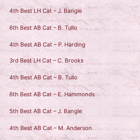
4th Best LH Cat – J. Bangle
6th Best AB Cat – B. Tullo
4th Best AB Cat – P. Harding
3rd Best LH Cat – C. Brooks
4th Best AB Cat – B. Tullo
6th Best AB Cat – E. Hammonds
5th Best AB Cat – J. Bangle
4th Best AB Cat – M. Anderson