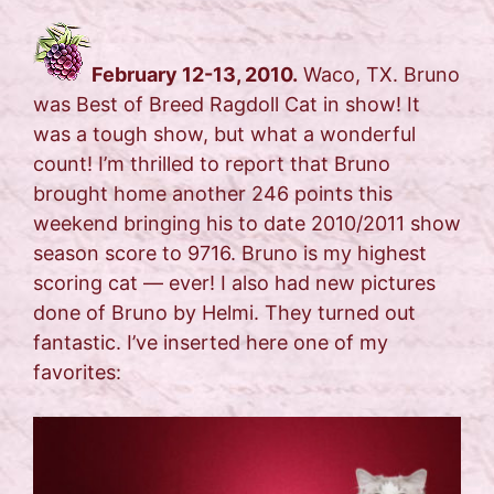
February 12-13, 2010.
Waco, TX. Bruno
was Best of Breed Ragdoll Cat in show! It
was a tough show, but what a wonderful
count! I’m thrilled to report that Bruno
brought home another 246 points this
weekend bringing his to date 2010/2011 show
season score to 9716. Bruno is my highest
scoring cat — ever! I also had new pictures
done of Bruno by Helmi. They turned out
fantastic. I’ve inserted here one of my
favorites: