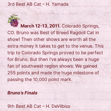
3rd Best AB Cat – H. Yamada
March 12-13, 2011.
Colorado Springs,
CO. Bruno was Best of Breed Ragdoll Cat in
show! Then other shows are worth all the
extra money it takes to get to the venue. This
trip to Colorado Springs proved to be perfect
for Bruno. But then I’ve always been a huge
fan of southwest region shows. We gained
255 points and made the huge milestone of
passing the 10,000 point mark.
Bruno’s Finals
9th Best AB Cat – H. DeVilbiss