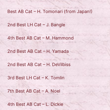
Best AB Cat – H. Tomonari (from Japan!)
2nd Best LH Cat – J. Bangle
4th Best AB Cat – M. Hammond
2nd Best AB Cat – H. Yamada
2nd Best AB Cat – H. DeVilbiss
3rd Best LH Cat – K. Tomlin
7th Best AB Cat – A. Noel
4th Best AB Cat – L. Dickie