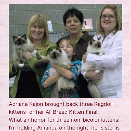
Adriana Kajon brought back three Ragdoll
kittens for her All Breed Kitten Final.
What an honor for three non-bicolor kittens!
I’m holding Amanda on the right, her sister is