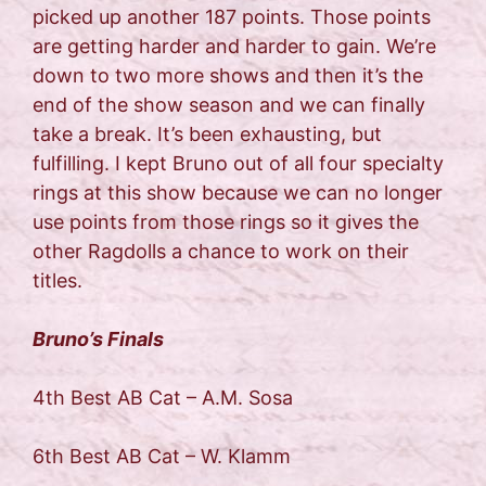
picked up another 187 points. Those points
are getting harder and harder to gain. We’re
down to two more shows and then it’s the
end of the show season and we can finally
take a break. It’s been exhausting, but
fulfilling. I kept Bruno out of all four specialty
rings at this show because we can no longer
use points from those rings so it gives the
other Ragdolls a chance to work on their
titles.
Bruno’s Finals
4th Best AB Cat – A.M. Sosa
6th Best AB Cat – W. Klamm