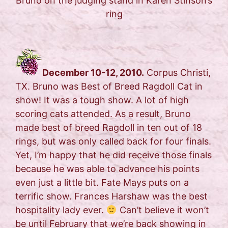
Bruno on the judging stand in Karen Stinson’s
ring
December 10-12, 2010.
Corpus Christi,
TX. Bruno was Best of Breed Ragdoll Cat in
show! It was a tough show. A lot of high
scoring cats attended. As a result, Bruno
made best of breed Ragdoll in ten out of 18
rings, but was only called back for four finals.
Yet, I’m happy that he did receive those finals
because he was able to advance his points
even just a little bit. Fate Mays puts on a
terrific show. Frances Harshaw was the best
hospitality lady ever.
Can’t believe it won’t
be until February that we’re back showing in