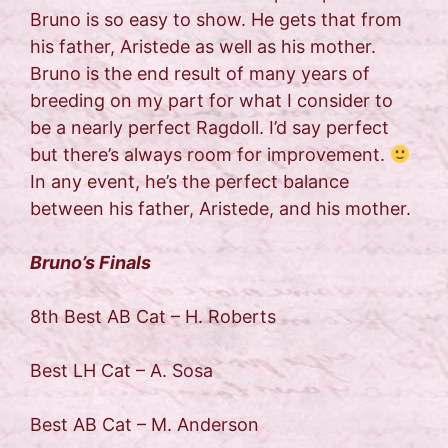
Bruno is so easy to show. He gets that from
his father, Aristede as well as his mother.
Bruno is the end result of many years of
breeding on my part for what I consider to
be a nearly perfect Ragdoll. I’d say perfect
but there’s always room for improvement.
In any event, he’s the perfect balance
between his father, Aristede, and his mother.
Bruno’s Finals
8th Best AB Cat – H. Roberts
Best LH Cat – A. Sosa
Best AB Cat – M. Anderson