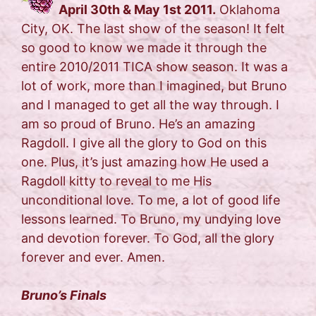
April 30th & May 1st 2011.
Oklahoma
City, OK. The last show of the season! It felt
so good to know we made it through the
entire 2010/2011 TICA show season. It was a
lot of work, more than I imagined, but Bruno
and I managed to get all the way through. I
am so proud of Bruno. He’s an amazing
Ragdoll. I give all the glory to God on this
one. Plus, it’s just amazing how He used a
Ragdoll kitty to reveal to me His
unconditional love. To me, a lot of good life
lessons learned. To Bruno, my undying love
and devotion forever. To God, all the glory
forever and ever. Amen.
Bruno’s Finals