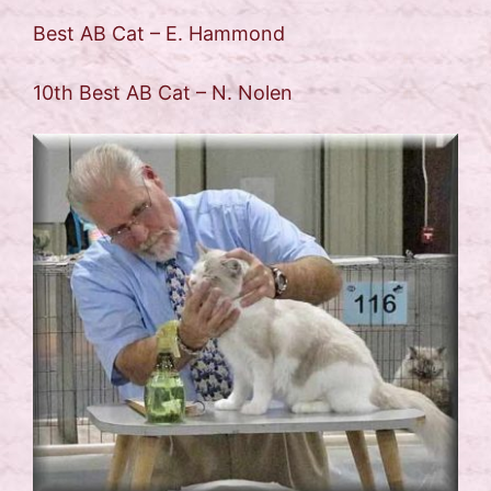
Best AB Cat – E. Hammond
10th Best AB Cat – N. Nolen