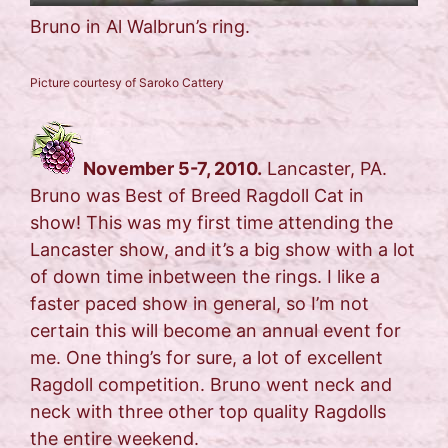
Bruno in Al Walbrun’s ring.
Picture courtesy of Saroko Cattery
November 5-7, 2010.
Lancaster, PA.
Bruno was Best of Breed Ragdoll Cat in
show! This was my first time attending the
Lancaster show, and it’s a big show with a lot
of down time inbetween the rings. I like a
faster paced show in general, so I’m not
certain this will become an annual event for
me. One thing’s for sure, a lot of excellent
Ragdoll competition. Bruno went neck and
neck with three other top quality Ragdolls
the entire weekend.