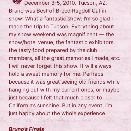
December 3-5, 2010. Tucson, AZ.
Bruno was Best of Breed Ragdoll Cat in
show! What a fantastic show. I’m so glad I
made the trip to Tucson. Everything about
my show weekend was magnificent — the
show/hotel venue, the fantastic exhibitors,
the tasty food prepared by the club
members, all the great memories I made, etc.
I will never forget this show. It will always
hold a sweet memory for me. Perhaps
because it was great seeing old friends while
hanging out with my current ones, or maybe
just because I felt that much closer to
California’s sunshine. But in any event, I’m
just happy about the whole experience.
Bruno’s Finals