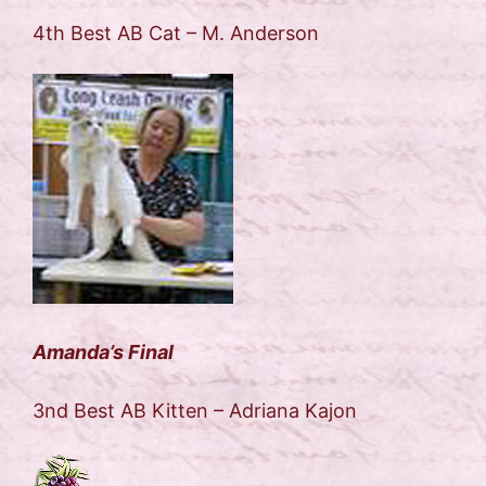
4th Best AB Cat – M. Anderson
Amanda’s Final
3nd Best AB Kitten – Adriana Kajon