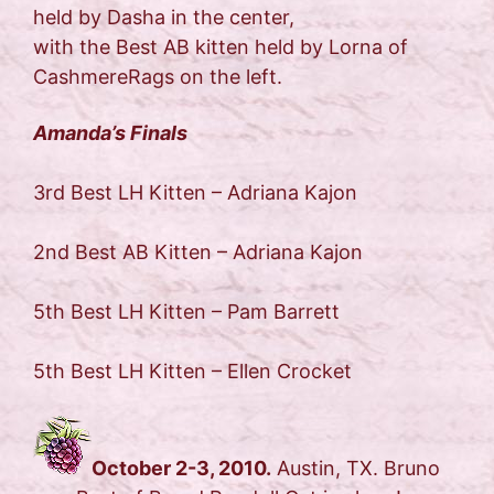
held by Dasha in the center,
with the Best AB kitten held by Lorna of
CashmereRags on the left.
Amanda’s Finals
3rd Best LH Kitten – Adriana Kajon
2nd Best AB Kitten – Adriana Kajon
5th Best LH Kitten – Pam Barrett
5th Best LH Kitten – Ellen Crocket
October 2-3, 2010.
Austin, TX. Bruno