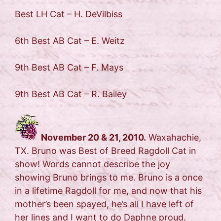
Best LH Cat – H. DeVilbiss
6th Best AB Cat – E. Weitz
9th Best AB Cat – F. Mays
9th Best AB Cat – R. Bailey
November 20 & 21, 2010.
Waxahachie,
TX. Bruno was Best of Breed Ragdoll Cat in
show! Words cannot describe the joy
showing Bruno brings to me. Bruno is a once
in a lifetime Ragdoll for me, and now that his
mother’s been spayed, he’s all I have left of
her lines and I want to do Daphne proud.