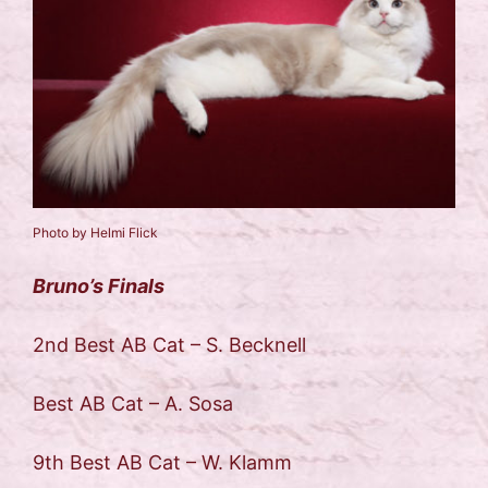
Photo by Helmi Flick
Bruno’s Finals
2nd Best AB Cat – S. Becknell
Best AB Cat – A. Sosa
9th Best AB Cat – W. Klamm