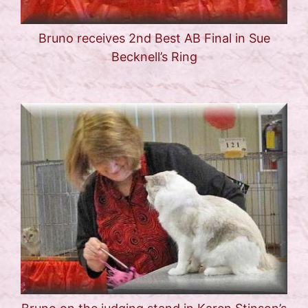
Bruno receives 2nd Best AB Final in Sue
Becknell’s Ring