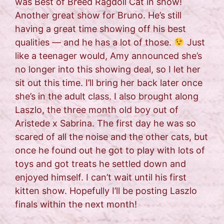
was Best of Breed Ragdoll Cat in show!
Another great show for Bruno. He’s still
having a great time showing off his best
qualities — and he has a lot of those.
Just
like a teenager would, Amy announced she’s
no longer into this showing deal, so I let her
sit out this time. I’ll bring her back later once
she’s in the adult class. I also brought along
Laszlo, the three month old boy out of
Aristede x Sabrina. The first day he was so
scared of all the noise and the other cats, but
once he found out he got to play with lots of
toys and got treats he settled down and
enjoyed himself. I can’t wait until his first
kitten show. Hopefully I’ll be posting Laszlo
finals within the next month!