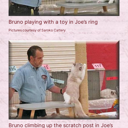
Bruno playing with a toy in Joe’s ring
Pictures courtesy of Saroko Cattery
Bruno climbing up the scratch post in Joe’s