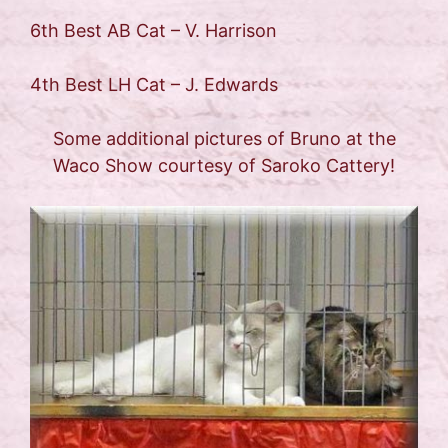
6th Best AB Cat – V. Harrison
4th Best LH Cat – J. Edwards
Some additional pictures of Bruno at the
Waco Show courtesy of Saroko Cattery!