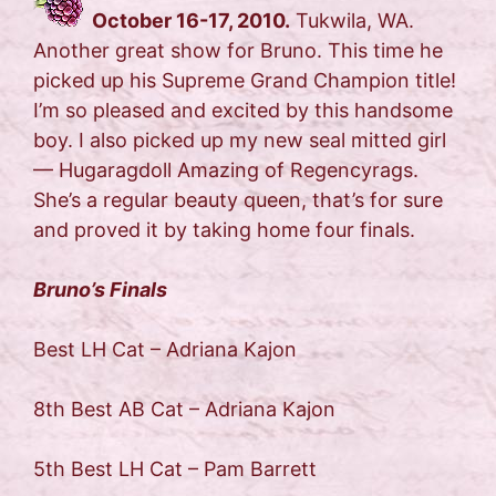
October 16-17, 2010.
Tukwila, WA.
Another great show for Bruno. This time he
picked up his Supreme Grand Champion title!
I’m so pleased and excited by this handsome
boy. I also picked up my new seal mitted girl
— Hugaragdoll Amazing of Regencyrags.
She’s a regular beauty queen, that’s for sure
and proved it by taking home four finals.
Bruno’s Finals
Best LH Cat – Adriana Kajon
8th Best AB Cat – Adriana Kajon
5th Best LH Cat – Pam Barrett