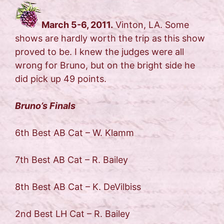
March 5-6, 2011.
Vinton, LA. Some
shows are hardly worth the trip as this show
proved to be. I knew the judges were all
wrong for Bruno, but on the bright side he
did pick up 49 points.
Bruno’s Finals
6th Best AB Cat – W. Klamm
7th Best AB Cat – R. Bailey
8th Best AB Cat – K. DeVilbiss
2nd Best LH Cat – R. Bailey