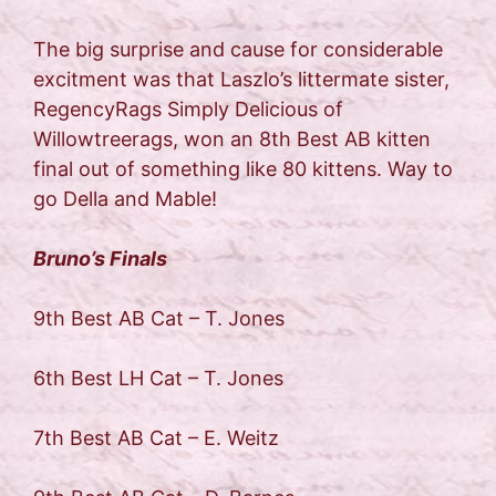
The big surprise and cause for considerable
excitment was that Laszlo’s littermate sister,
RegencyRags Simply Delicious of
Willowtreerags, won an 8th Best AB kitten
final out of something like 80 kittens. Way to
go Della and Mable!
Bruno’s Finals
9th Best AB Cat – T. Jones
6th Best LH Cat – T. Jones
7th Best AB Cat – E. Weitz