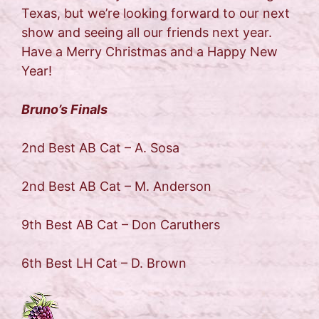
Texas, but we’re looking forward to our next
show and seeing all our friends next year.
Have a Merry Christmas and a Happy New
Year!
Bruno’s Finals
2nd Best AB Cat – A. Sosa
2nd Best AB Cat – M. Anderson
9th Best AB Cat – Don Caruthers
6th Best LH Cat – D. Brown