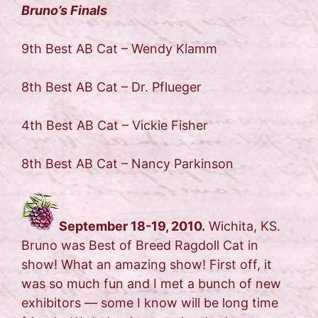
Bruno’s Finals
9th Best AB Cat – Wendy Klamm
8th Best AB Cat – Dr. Pflueger
4th Best AB Cat – Vickie Fisher
8th Best AB Cat – Nancy Parkinson
September 18-19, 2010.
Wichita, KS.
Bruno was Best of Breed Ragdoll Cat in
show! What an amazing show! First off, it
was so much fun and I met a bunch of new
exhibitors — some I know will be long time