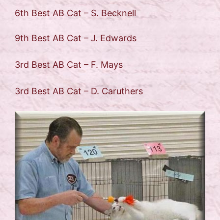
6th Best AB Cat – S. Becknell
9th Best AB Cat – J. Edwards
3rd Best AB Cat – F. Mays
3rd Best AB Cat – D. Caruthers